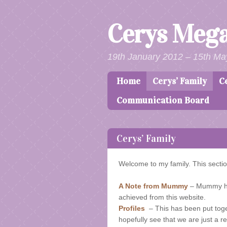
Cerys Meg
19th January 2012 – 15th Ma
Home
Cerys’ Family
C
Skip to content
Menu
Communication Board
Cerys’ Family
Welcome to my family. This sectio
A Note from Mummy
– Mummy has
achieved from this website.
Profiles
– This has been put togeth
hopefully see that we are just a re