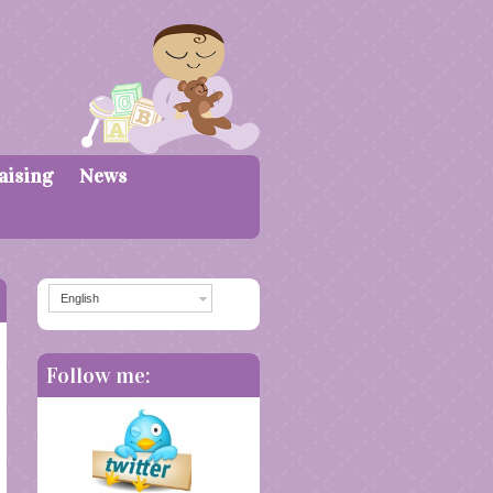
aising
News
English
Follow me: