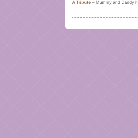
A Tribute
– Mummy and Daddy hav