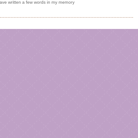
e written a few words in my memory