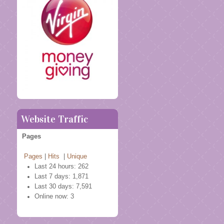
Website Traffic
Pages
Pages
|
Hits
|
Unique
Last 24 hours:
262
Last 7 days:
1,871
Last 30 days:
7,591
Online now: 3