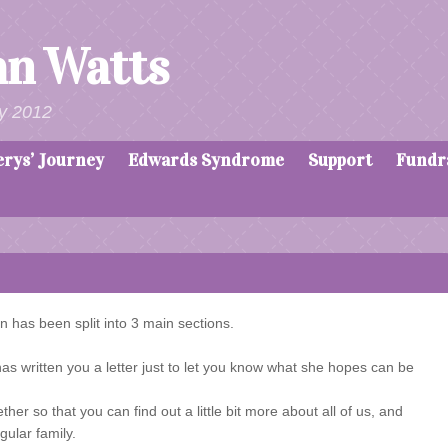
an Watts
y 2012
erys’ Journey
Edwards Syndrome
Support
Fundr
n has been split into 3 main sections.
 written you a letter just to let you know what she hopes can be
er so that you can find out a little bit more about all of us, and
gular family.