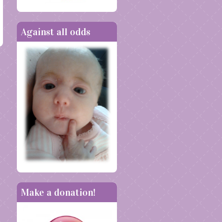
Against all odds
Make a donation!