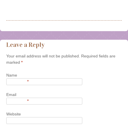
Leave a Reply
Your email address will not be published. Required fields are
marked
*
Name
*
Email
*
Website