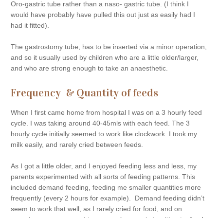
Oro-gastric tube rather than a naso- gastric tube. (I think I
would have probably have pulled this out just as easily had I
had it fitted).
The gastrostomy tube, has to be inserted via a minor operation,
and so it usually used by children who are a little older/larger,
and who are strong enough to take an anaesthetic.
Frequency & Quantity of feeds
When I first came home from hospital I was on a 3 hourly feed
cycle. I was taking around 40-45mls with each feed. The 3
hourly cycle initially seemed to work like clockwork. I took my
milk easily, and rarely cried between feeds.
As I got a little older, and I enjoyed feeding less and less, my
parents experimented with all sorts of feeding patterns. This
included demand feeding, feeding me smaller quantities more
frequently (every 2 hours for example). Demand feeding didn’t
seem to work that well, as I rarely cried for food, and on