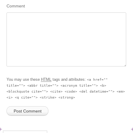
Comment
You may use these
HTML
tags and attributes:
<a href=""
title=""> <abbr title=""> <acronym title=""> <b>
<blockquote cite=""> <cite> <code> <del datetime=""> <em>
<i> <q cite=""> <strike> <strong>