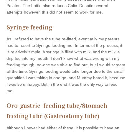
Palates. The bottle also reduces Colic. Despite several
attempts however, this did not seem to work for me.
Syringe feeding
As I refused to have the tube re-fitted, eventually my parents
had to resort to Syringe feeding me. In terms of the process, it
is relatively simple. A syringe is filled with milk, and the milk is
drip fed into my mouth. I don’t know what was wrong with my
feeding though, no-one was able to find out, but I would scream
all the time. Syringe feeding would take longer due to the small
quantities I was taking in one go, and Mummy hated it, because
I was so unhappy. But in the end it was the only way to feed
me.
Oro-gastric feeding tube/Stomach
feeding tube (Gastrostomy tube)
Although I never had either of these, it is possible to have an