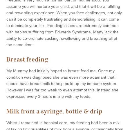
assume you will nurture your child, and that it will be a fulfilling
and rewarding experience. When you face challenges, not only
can it be completely frustrating and demoralising, it can come
to dominate your life. Feeding issues are extremely common
with babies suffering from Edwards Syndrome. Many lack the
ability to co-ordinate sucking, swallowing and breathing all at
the same time.
Breast feeding
My Mummy had initially hoped to breast feed me. Once my
condition was diagnosed she was even more adamant that I
should have breast milk to help build up my immune system.
However I was far too weak to even attempt this. Instead she
expressed every 3 hours in line with my feeds.
Milk from a syringe, bottle & drip
Whilst I remained in hospital care, my feeding had been a mix
of taking tiny quantities of milk from a syringe, occasionally from