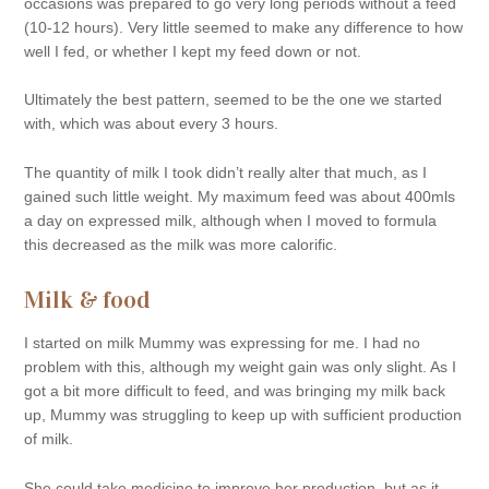
occasions was prepared to go very long periods without a feed
(10-12 hours). Very little seemed to make any difference to how
well I fed, or whether I kept my feed down or not.
Ultimately the best pattern, seemed to be the one we started
with, which was about every 3 hours.
The quantity of milk I took didn’t really alter that much, as I
gained such little weight. My maximum feed was about 400mls
a day on expressed milk, although when I moved to formula
this decreased as the milk was more calorific.
Milk & food
I started on milk Mummy was expressing for me. I had no
problem with this, although my weight gain was only slight. As I
got a bit more difficult to feed, and was bringing my milk back
up, Mummy was struggling to keep up with sufficient production
of milk.
She could take medicine to improve her production, but as it