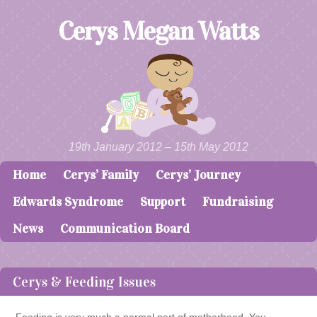
Cerys Megan Watts
19th January 2012 – 15th May 2012
Home
Cerys’ Family
Cerys’ Journey
Skip to content
Menu
Edwards Syndrome
Support
Fundraising
News
Communication Board
Cerys & Feeding Issues
Feeding is very much a normal part of motherhood. You