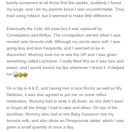
barely screamed at all those first few weeks, suddenly I found
my lungs, and I let my parents know I was uncomfortable. They
tried using Infacol, but it seemed to make little difference.
Eventually the Colic did ease but it was replaced by
Constipation and Reflux. The constipation started when I was
moved onto formula milk. Although my stools were soft, I was
going less and less frequently, and I seemed to be in
discomfort. Mummy took me to see the GP and I was given
something called Lactulose. I really liked this as it was nice and
sweet, and I would smack my lips whenever I drank it. It helped
too
On a trip to A & E, and having met a nice Doctor as well as My
Dietician, it was also agreed to put me on some reflux
medication. Mummy had to write it all down, as she didn’t want
to forget all the things I had to take and when. On top of the
lactulose, Mummy also had to mix Baby Gaviscon into my
formula milk, and also dilute an Omeprazole tablet, which I was
given a small quantity of once a day.