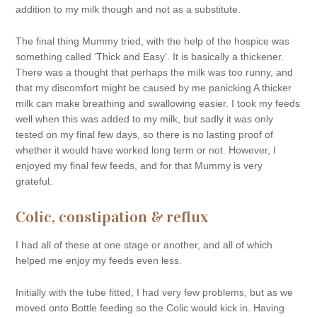
addition to my milk though and not as a substitute.
The final thing Mummy tried, with the help of the hospice was
something called ‘Thick and Easy’. It is basically a thickener.
There was a thought that perhaps the milk was too runny, and
that my discomfort might be caused by me panicking A thicker
milk can make breathing and swallowing easier. I took my feeds
well when this was added to my milk, but sadly it was only
tested on my final few days, so there is no lasting proof of
whether it would have worked long term or not. However, I
enjoyed my final few feeds, and for that Mummy is very
grateful.
Colic, constipation & reflux
I had all of these at one stage or another, and all of which
helped me enjoy my feeds even less.
Initially with the tube fitted, I had very few problems, but as we
moved onto Bottle feeding so the Colic would kick in. Having