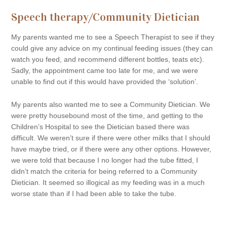
Speech therapy/Community Dietician
My parents wanted me to see a Speech Therapist to see if they
could give any advice on my continual feeding issues (they can
watch you feed, and recommend different bottles, teats etc).
Sadly, the appointment came too late for me, and we were
unable to find out if this would have provided the ‘solution’.
My parents also wanted me to see a Community Dietician. We
were pretty housebound most of the time, and getting to the
Children’s Hospital to see the Dietician based there was
difficult. We weren’t sure if there were other milks that I should
have maybe tried, or if there were any other options. However,
we were told that because I no longer had the tube fitted, I
didn’t match the criteria for being referred to a Community
Dietician. It seemed so illogical as my feeding was in a much
worse state than if I had been able to take the tube.