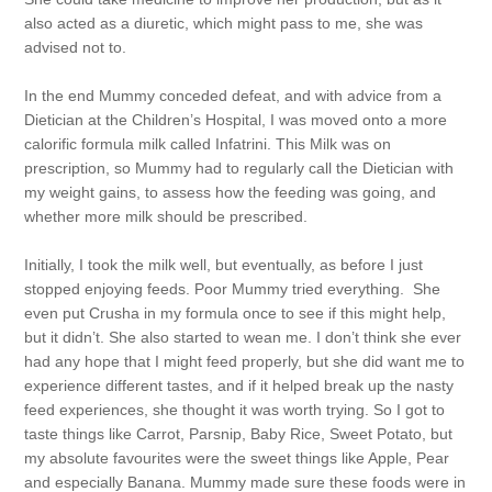
also acted as a diuretic, which might pass to me, she was
advised not to.
In the end Mummy conceded defeat, and with advice from a
Dietician at the Children’s Hospital, I was moved onto a more
calorific formula milk called Infatrini. This Milk was on
prescription, so Mummy had to regularly call the Dietician with
my weight gains, to assess how the feeding was going, and
whether more milk should be prescribed.
Initially, I took the milk well, but eventually, as before I just
stopped enjoying feeds. Poor Mummy tried everything. She
even put Crusha in my formula once to see if this might help,
but it didn’t. She also started to wean me. I don’t think she ever
had any hope that I might feed properly, but she did want me to
experience different tastes, and if it helped break up the nasty
feed experiences, she thought it was worth trying. So I got to
taste things like Carrot, Parsnip, Baby Rice, Sweet Potato, but
my absolute favourites were the sweet things like Apple, Pear
and especially Banana. Mummy made sure these foods were in