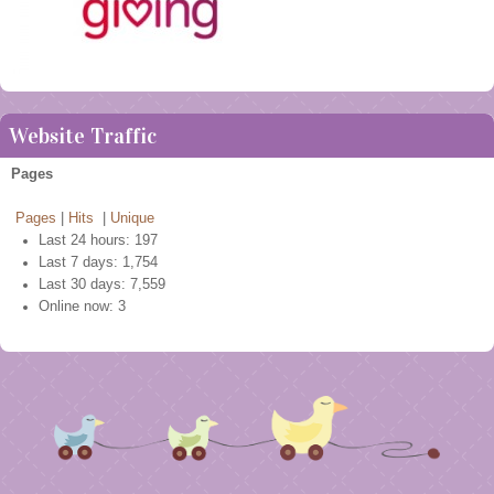
Website Traffic
Pages
Pages
|
Hits
|
Unique
Last 24 hours:
197
Last 7 days:
1,754
Last 30 days:
7,559
Online now: 3