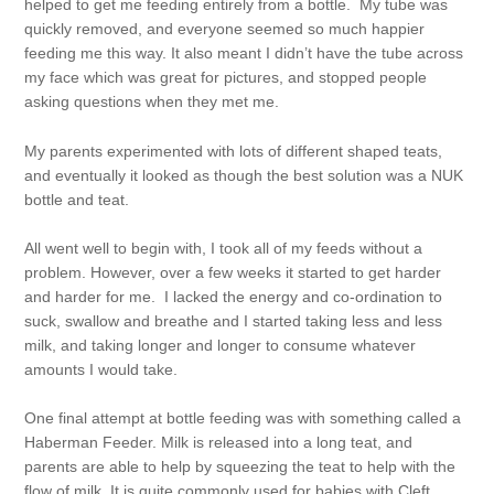
helped to get me feeding entirely from a bottle. My tube was
quickly removed, and everyone seemed so much happier
feeding me this way. It also meant I didn’t have the tube across
my face which was great for pictures, and stopped people
asking questions when they met me.
My parents experimented with lots of different shaped teats,
and eventually it looked as though the best solution was a NUK
bottle and teat.
All went well to begin with, I took all of my feeds without a
problem. However, over a few weeks it started to get harder
and harder for me. I lacked the energy and co-ordination to
suck, swallow and breathe and I started taking less and less
milk, and taking longer and longer to consume whatever
amounts I would take.
One final attempt at bottle feeding was with something called a
Haberman Feeder. Milk is released into a long teat, and
parents are able to help by squeezing the teat to help with the
flow of milk. It is quite commonly used for babies with Cleft