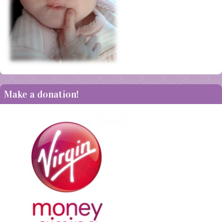
Make a donation!