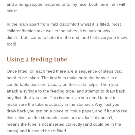
and a bung/stopper secured onto my face. Look here I am with
mine:
In the main apart from mild discomfort whilst it is fitted, most
children/babies take well to the tubes. It is unclear why I
didn’t…but I came to hate it in the end, and I let everyone know
too!!!
Using a feeding tube
Once fitted, on each feed there are a sequence of steps that
need to be taken. The first is to make sure the baby is in a
comfortable position. Usually on their side helps. Then you
attach a syringe to the feeding tube, and attempt to draw back
any fluid that you can. This is done, as you need to test to
make sure the tube is actually in the stomach. Any fluid you
draw back you test on a piece of litmus paper, and if it turns red
this is fine, as the stomach juices are acidic. If it doesn’t, it
means the tube is not inserted correctly (and could be in the
lungs) and it should be re-fitted.