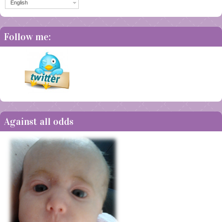
English
Follow me:
Against all odds