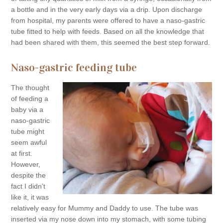
a bottle and in the very early days via a drip. Upon discharge
from hospital, my parents were offered to have a naso-gastric
tube fitted to help with feeds. Based on all the knowledge that
had been shared with them, this seemed the best step forward.
Naso-gastric feeding tube
The thought
of feeding a
baby via a
naso-gastric
tube might
seem awful
at first.
However,
despite the
fact I didn’t
like it, it was
relatively easy for Mummy and Daddy to use. The tube was
inserted via my nose down into my stomach, with some tubing