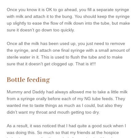
Once you know it is OK to go ahead, you fill a separate syringe
with milk and attach it to the bung. You should keep the syringe
up slightly to ease the flow of milk down into the tube, but make
sure it doesn’t go down too quickly.
Once all the milk has been used up, you just need to remove
the syringe, and attach one final syringe with a small amount of
sterile water in it. This is used to flush the tube and to make
sure that it doesn’t get clogged up. That is it!!!
Bottle feeding
Mummy and Daddy had always allowed me to take a little milk
from a syringe orally before each of my NG tube feeds. They
wanted me to taste things as much as I could, but also they
didn’t want my throat and mouth getting too dry.
As a result, it was noticed that I had quite a good suck when I
was doing this. So much so that my friends at the hospice