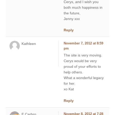
Cerys, and I wish you
both much happiness in
the future,
Jenny xxx
Reply
Kathleen
November 7, 2012 at 8:59
pm
The site is very moving.
Cerys would be very
proud of your efforts to
help others.
What a wonderful legacy
for her.
xo Kat
Reply
E Carbro
November 8, 2012 at 7:28