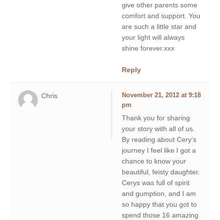
give other parents some
comfort and support. You
are such a little star and
your light will always
shine forever.xxx
Reply
Chris
November 21, 2012 at 9:18
pm
Thank you for sharing
your story with all of us.
By reading about Cery’s
journey I feel like I got a
chance to know your
beautiful, feisty daughter.
Cerys was full of spirit
and gumption, and I am
so happy that you got to
spend those 16 amazing