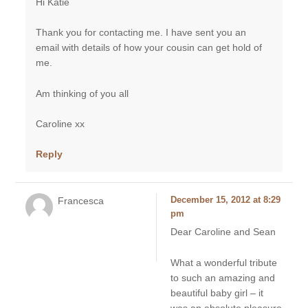
Hi Katie
Thank you for contacting me. I have sent you an
email with details of how your cousin can get hold of
me.
Am thinking of you all
Caroline xx
Reply
Francesca
December 15, 2012 at 8:29
pm
Dear Caroline and Sean
What a wonderful tribute
to such an amazing and
beautiful baby girl – it
was an absolute pleasure