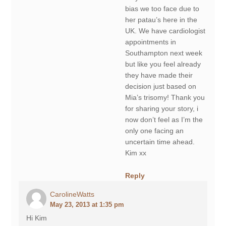
bias we too face due to
her patau’s here in the
UK. We have cardiologist
appointments in
Southampton next week
but like you feel already
they have made their
decision just based on
Mia’s trisomy! Thank you
for sharing your story, i
now don’t feel as I’m the
only one facing an
uncertain time ahead.
Kim xx
Reply
CarolineWatts
May 23, 2013 at 1:35 pm
Hi Kim