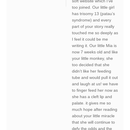
soft website which I’ve
too joined. Our little girl
has trisomy 13 (patau’s
syndrome) and every
part of your story really
touched me so deeply as
I feel it could be me
writing it. Our little Mia is
now 7 weeks old and like
your little monkey, she
too decided that she
didn’t like her feeding
tube and would pull it out
and laugh at us! we have
to finger feed her now as
she has a cleft lip and
palate. it gives me so
much hope after reading
about your little miracle
that she will continue to
defy the odds and the