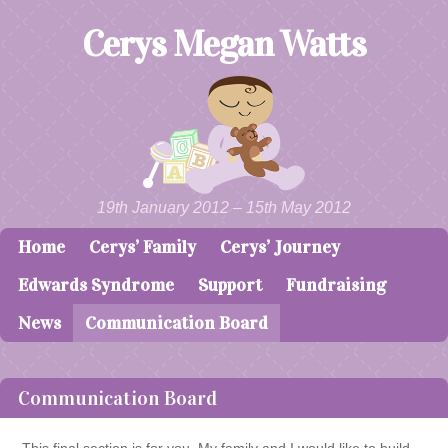
Cerys Megan Watts
19th January 2012 – 15th May 2012
Home
Cerys’ Family
Cerys’ Journey
Skip to content
Menu
Edwards Syndrome
Support
Fundraising
News
Communication Board
Communication Board
This final section is for you. My family and I would like to build