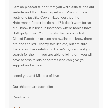
I am so pleased to hear that you were able to find our
website and that it has helped you. Mia sounds a
fiesty one just like Cerys. Have you tried the
Habermann feeder bottle at all? It didn’t work for us,
but I know it is used in instances where babies have
cleft lips/palates. You may also like to see what
Closed Facebook groups are available. I know there
are ones called Trisomy families etc, but am sure
there are others relating to Patau’s Syndrome if you
search for them. If you are able to join them, you will
have access to lots of parents who can give you
support and advice.
I send you and Mia lots of love.
Our children are such gifts.
Caroline xx
Reply