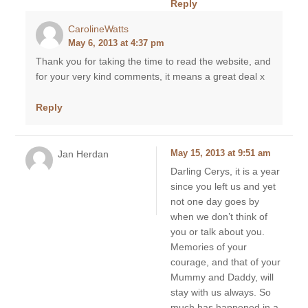
Reply
CarolineWatts
May 6, 2013 at 4:37 pm
Thank you for taking the time to read the website, and
for your very kind comments, it means a great deal x
Reply
Jan Herdan
May 15, 2013 at 9:51 am
Darling Cerys, it is a year
since you left us and yet
not one day goes by
when we don’t think of
you or talk about you.
Memories of your
courage, and that of your
Mummy and Daddy, will
stay with us always. So
much has happened in a