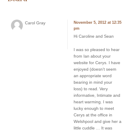
Carol Gray
November 5, 2012 at 12:35
pm
Hi Caroline and Sean
I was so pleased to hear
from Ian about your
website for Cerys. I have
enjoyed (doesn’t seem
an appropriate word
bearing in mind your
loss) to read. Very
informative, Intimate and
heart warming. I was
lucky enough to meet
Cerys at the office in
Welshpool and give her a
little cuddle … It was