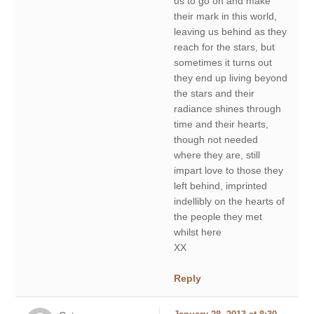
us to go on and make
their mark in this world,
leaving us behind as they
reach for the stars, but
sometimes it turns out
they end up living beyond
the stars and their
radiance shines through
time and their hearts,
though not needed
where they are, still
impart love to those they
left behind, imprinted
indellibly on the hearts of
the people they met
whilst here
XX
Reply