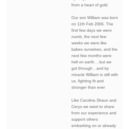
from a heart of gold.
Our son William was born
on 11th Feb 2006. The
first few days we were
numb, the next few
weeks we were like
babes ourselves, and the
next few months were
hell on earth….but we
got through…and by
miracle William is still with
us, fighting fit and
stronger than ever
Like Caroline,Shaun and
Cerys we want to share
from our experience and
support others
embarking on or already