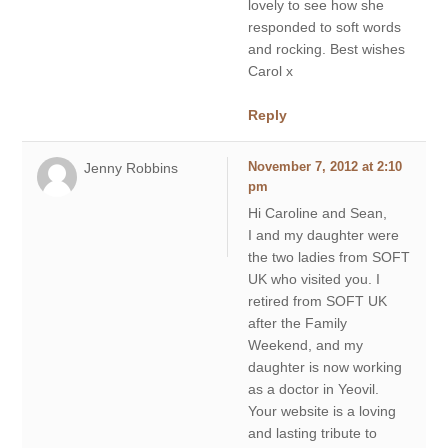
lovely to see how she
responded to soft words
and rocking. Best wishes
Carol x
Reply
Jenny Robbins
November 7, 2012 at 2:10
pm
Hi Caroline and Sean,
I and my daughter were
the two ladies from SOFT
UK who visited you. I
retired from SOFT UK
after the Family
Weekend, and my
daughter is now working
as a doctor in Yeovil.
Your website is a loving
and lasting tribute to