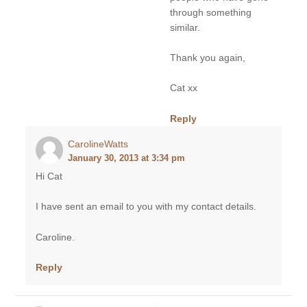
through something
similar.
Thank you again,
Cat xx
Reply
CarolineWatts
January 30, 2013 at 3:34 pm
Hi Cat
I have sent an email to you with my contact details.
Caroline.
Reply