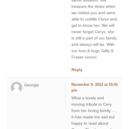
same situation. We
treasure the times when
we visited you and were
able to cuddle Cerys and
get to know her. We will
never forget Cerys, she
is still a part of our family,
and always will be. With
our love & hugs Sally &
Fraser xxxxxx
Reply
Georgie
November 9, 2012 at 10:41
pm
What a lovely and
moving tribute to Cery
from her loving family…..
It has made me sad but
happy to read about