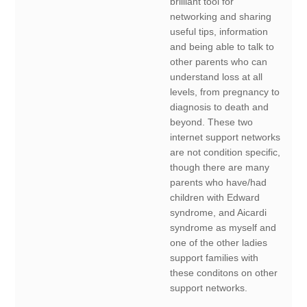
brilliant tool for
networking and sharing
useful tips, information
and being able to talk to
other parents who can
understand loss at all
levels, from pregnancy to
diagnosis to death and
beyond. These two
internet support networks
are not condition specific,
though there are many
parents who have/had
children with Edward
syndrome, and Aicardi
syndrome as myself and
one of the other ladies
support families with
these conditons on other
support networks.