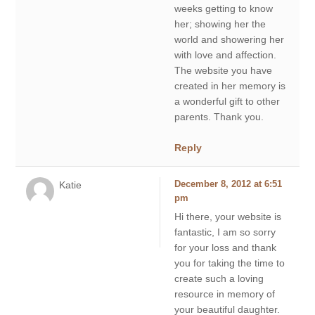
weeks getting to know
her; showing her the
world and showering her
with love and affection.
The website you have
created in her memory is
a wonderful gift to other
parents. Thank you.
Reply
Katie
December 8, 2012 at 6:51
pm
Hi there, your website is
fantastic, I am so sorry
for your loss and thank
you for taking the time to
create such a loving
resource in memory of
your beautiful daughter.