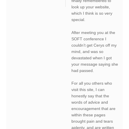
finally remembered to
look up your website,
which I think is so very
special.
After meeting you at the
SOFT conference I
couldn’t get Cerys off my
mind, and was so
devastated when I got
your message saying she
had passed.
For all you others who
visit this site, I can
honestly say that the
words of advice and
encouragement that are
within these pages
brought pain and tears
aplenty, and are written