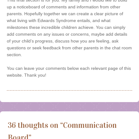
up a noticeboard of comments and information from other
parents. Hopefully together we can create a clear picture of
what living with Edwards Syndrome entails, and what
milestones these incredible children achieve. You can simply
add comments on any issues or concerns, maybe add details
of your child’s progress, discuss how you are feeling, ask
questions or seek feedback from other parents in the chat room
section.
You can leave your comments below each relevant page of this
website. Thank you!
36 thoughts on “
Communication
Board
”