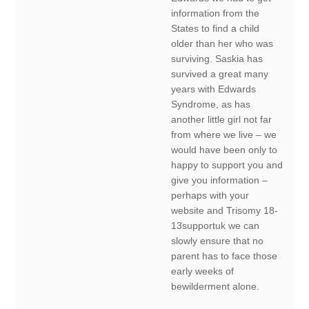
information from the
States to find a child
older than her who was
surviving. Saskia has
survived a great many
years with Edwards
Syndrome, as has
another little girl not far
from where we live – we
would have been only to
happy to support you and
give you information –
perhaps with your
website and Trisomy 18-
13supportuk we can
slowly ensure that no
parent has to face those
early weeks of
bewilderment alone.