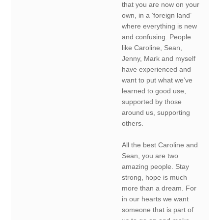
that you are now on your
own, in a ‘foreign land’
where everything is new
and confusing. People
like Caroline, Sean,
Jenny, Mark and myself
have experienced and
want to put what we’ve
learned to good use,
supported by those
around us, supporting
others.
All the best Caroline and
Sean, you are two
amazing people. Stay
strong, hope is much
more than a dream. For
in our hearts we want
someone that is part of