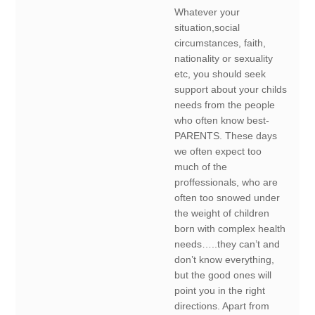
Whatever your
situation,social
circumstances, faith,
nationality or sexuality
etc, you should seek
support about your childs
needs from the people
who often know best-
PARENTS. These days
we often expect too
much of the
proffessionals, who are
often too snowed under
the weight of children
born with complex health
needs…..they can’t and
don’t know everything,
but the good ones will
point you in the right
directions. Apart from