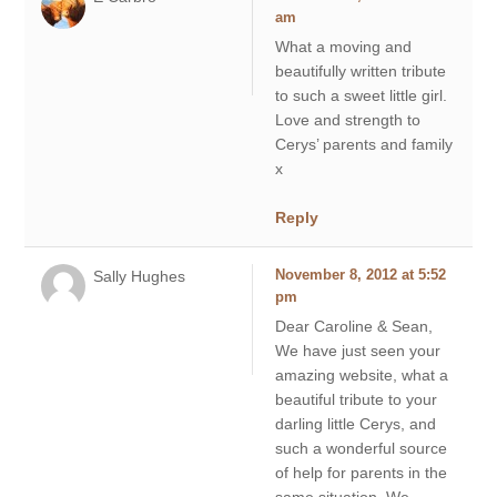
am
What a moving and
beautifully written tribute
to such a sweet little girl.
Love and strength to
Cerys’ parents and family
x
Reply
Sally Hughes
November 8, 2012 at 5:52
pm
Dear Caroline & Sean,
We have just seen your
amazing website, what a
beautiful tribute to your
darling little Cerys, and
such a wonderful source
of help for parents in the