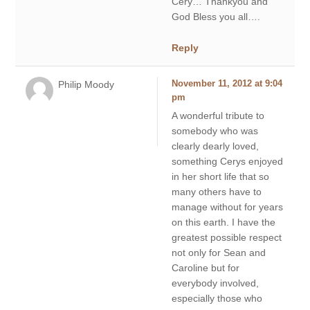
Cery… Thankyou and
God Bless you all….
Reply
Philip Moody
November 11, 2012 at 9:04
pm
A wonderful tribute to
somebody who was
clearly dearly loved,
something Cerys enjoyed
in her short life that so
many others have to
manage without for years
on this earth. I have the
greatest possible respect
not only for Sean and
Caroline but for
everybody involved,
especially those who