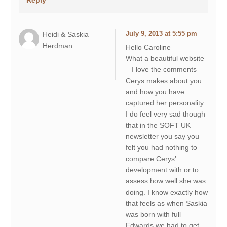
Heidi & Saskia
July 9, 2013 at 5:55 pm
Herdman
Hello Caroline
What a beautiful website
– I love the comments
Cerys makes about you
and how you have
captured her personality.
I do feel very sad though
that in the SOFT UK
newsletter you say you
felt you had nothing to
compare Cerys’
development with or to
assess how well she was
doing. I know exactly how
that feels as when Saskia
was born with full
Edwards we had to get