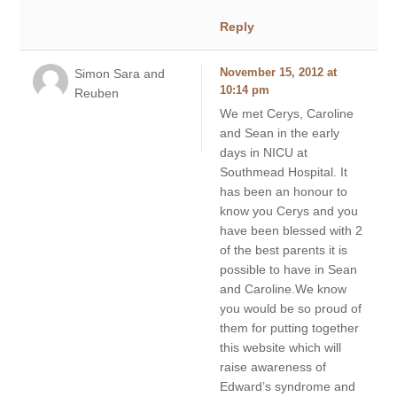
Reply
Simon Sara and
November 15, 2012 at
10:14 pm
Reuben
We met Cerys, Caroline
and Sean in the early
days in NICU at
Southmead Hospital. It
has been an honour to
know you Cerys and you
have been blessed with 2
of the best parents it is
possible to have in Sean
and Caroline.We know
you would be so proud of
them for putting together
this website which will
raise awareness of
Edward’s syndrome and