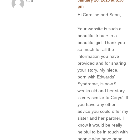
Cat
January 28, 2013 at 8:30
pm
Hi Caroline and Sean,
Your website is such a
beautiful tribute to a
beautiful girl. Thank you
so much for all the
information you have
provided and for sharing
your story. My niece,
born with Edwards’
Syndrome, is now 9
weeks old and her story
is very similar to Cerys’. If
you have any other
advice you could offer my
sister and her partner, I
know it would be really
helpful to be in touch with
people who have gone