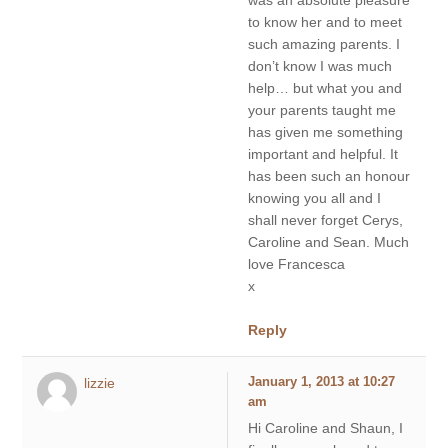
to know her and to meet
such amazing parents. I
don’t know I was much
help… but what you and
your parents taught me
has given me something
important and helpful. It
has been such an honour
knowing you all and I
shall never forget Cerys,
Caroline and Sean. Much
love Francesca
x
Reply
lizzie
January 1, 2013 at 10:27
am
Hi Caroline and Shaun, I