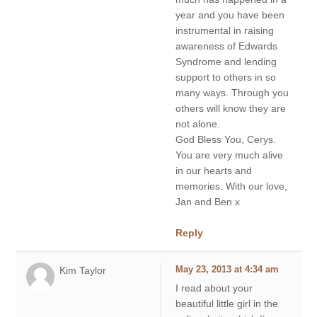
year and you have been
instrumental in raising
awareness of Edwards
Syndrome and lending
support to others in so
many ways. Through you
others will know they are
not alone.
God Bless You, Cerys.
You are very much alive
in our hearts and
memories. With our love,
Jan and Ben x
Reply
Kim Taylor
May 23, 2013 at 4:34 am
I read about your
beautiful little girl in the