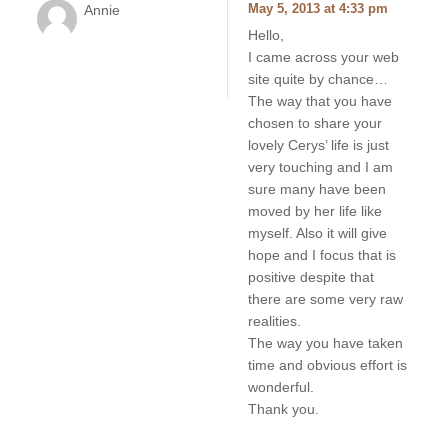
Annie
May 5, 2013 at 4:33 pm
Hello,
I came across your web
site quite by chance…
The way that you have
chosen to share your
lovely Cerys’ life is just
very touching and I am
sure many have been
moved by her life like
myself. Also it will give
hope and I focus that is
positive despite that
there are some very raw
realities.
The way you have taken
time and obvious effort is
wonderful.
Thank you.