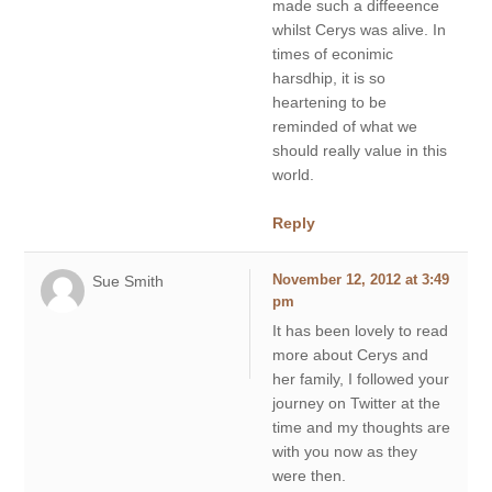
made such a diffeeence
whilst Cerys was alive. In
times of econimic
harsdhip, it is so
heartening to be
reminded of what we
should really value in this
world.
Reply
Sue Smith
November 12, 2012 at 3:49
pm
It has been lovely to read
more about Cerys and
her family, I followed your
journey on Twitter at the
time and my thoughts are
with you now as they
were then.