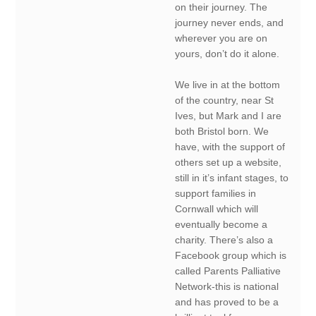
on their journey. The
journey never ends, and
wherever you are on
yours, don’t do it alone.
We live in at the bottom
of the country, near St
Ives, but Mark and I are
both Bristol born. We
have, with the support of
others set up a website,
still in it’s infant stages, to
support families in
Cornwall which will
eventually become a
charity. There’s also a
Facebook group which is
called Parents Palliative
Network-this is national
and has proved to be a