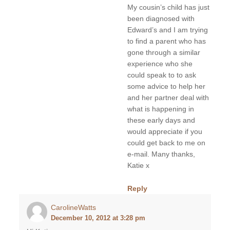
My cousin’s child has just
been diagnosed with
Edward’s and I am trying
to find a parent who has
gone through a similar
experience who she
could speak to to ask
some advice to help her
and her partner deal with
what is happening in
these early days and
would appreciate if you
could get back to me on
e-mail. Many thanks,
Katie x
Reply
CarolineWatts
December 10, 2012 at 3:28 pm